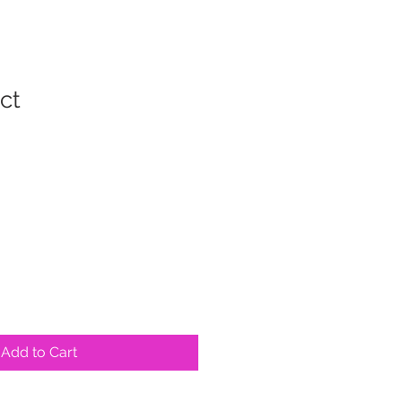
ct
Add to Cart