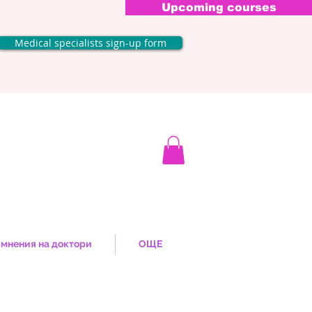
Upcoming courses
Medical specialists sign-up form
мнения на доктори
ОЩЕ