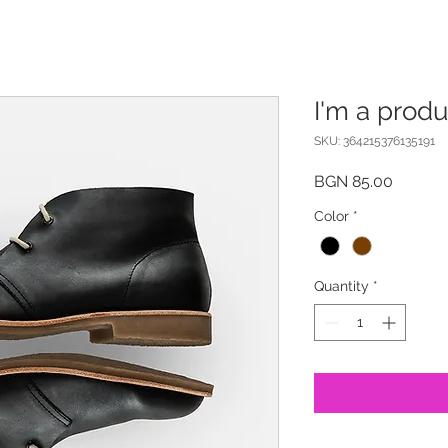
I'm a produ
SKU: 364215376135191
Price
BGN 85.00
Color
*
Quantity
*