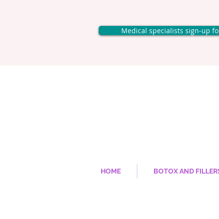
Medical specialists sign-up f
HOME
BOTOX AND FILLER