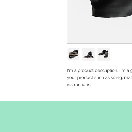
I'm a product description. I'm a 
your product such as sizing, mate
instructions.