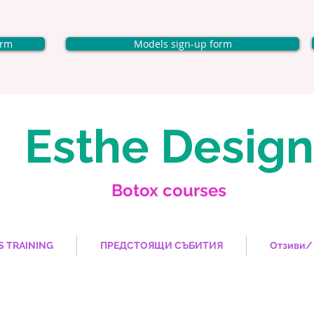
orm
Models sign-up form
Esthe Design
Botox courses
S TRAINING
ПРЕДСТОЯЩИ СЪБИТИЯ
Отзиви/ 