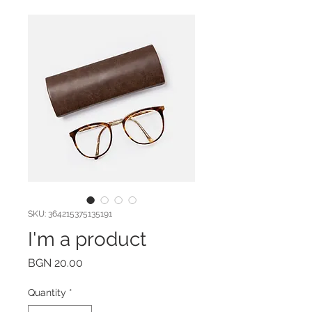
SKU: 364215375135191
I'm a product
Price
BGN 20.00
Quantity
*