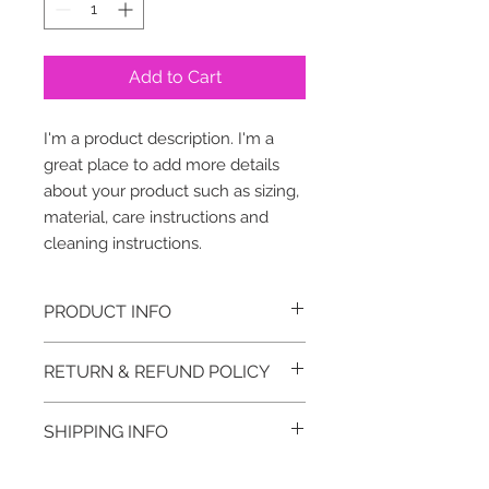
Add to Cart
I'm a product description. I'm a 
great place to add more details 
about your product such as sizing, 
material, care instructions and 
cleaning instructions.
PRODUCT INFO
I'm a product detail. I'm a great
RETURN & REFUND POLICY
place to add more information
about your product such as sizing,
I’m a Return and Refund policy. I’m a
material, care and cleaning
SHIPPING INFO
great place to let your customers
instructions. This is also a great
know what to do in case they are
space to write what makes this
I'm a shipping policy. I'm a great
dissatisfied with their purchase.