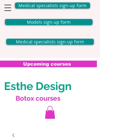
Medical specialists sign-up form
Models sign-up form
Medical specialists sign-up form
Upcoming courses
Esthe Design
Botox courses