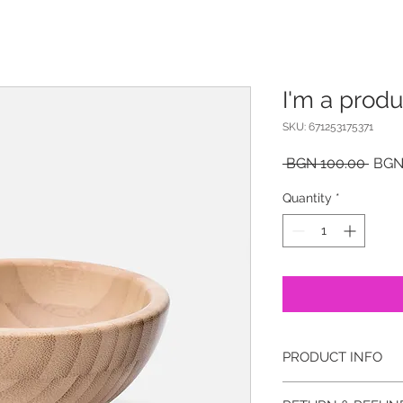
I'm a produ
SKU: 671253175371
Regu
 BGN 100.00 
BGN
Price
Quantity
*
PRODUCT INFO
I'm a product detail