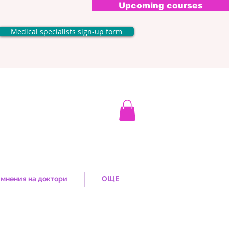
Upcoming courses
Medical specialists sign-up form
мнения на доктори
ОЩЕ