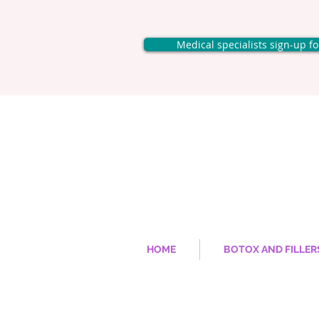
Medical specialists sign-up f
HOME
BOTOX AND FILLER