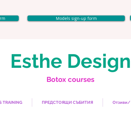
orm
Models sign-up form
Esthe Design
Botox courses
S TRAINING
ПРЕДСТОЯЩИ СЪБИТИЯ
Отзиви/ 