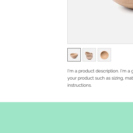
I'm a product description. I'm a 
your product such as sizing, mate
instructions.